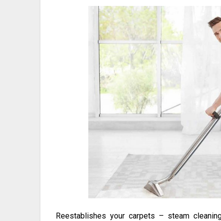
Reestablishes your carpets – steam cleaning