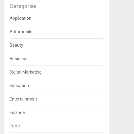
Categories
Application
Automobile
Beauty
Business
Digital Marketing
Education
Entertainment
Finance
Food