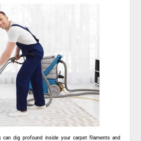
 can dig profound inside your carpet filaments and