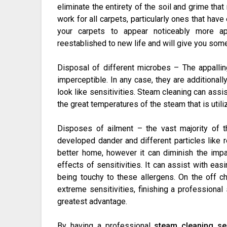
eliminate the entirety of the soil and grime th
work for all carpets, particularly ones that hav
your carpets to appear noticeably more ap
reestablished to new life and will give you som
Disposal of different microbes – The appallin
imperceptible. In any case, they are additionall
look like sensitivities. Steam cleaning can ass
the great temperatures of the steam that is utili
Disposes of ailment – the vast majority of
developed dander and different particles like r
better home, however it can diminish the impa
effects of sensitivities. It can assist with eas
being touchy to these allergens. On the off c
extreme sensitivities, finishing a professional
greatest advantage.
By having a professional
steam cleaning se