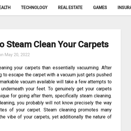
EALTH
TECHNOLOGY
REAL ESTATE
GAMES
INSUR
o Steam Clean Your Carpets
 on
May 20, 2022
eaning your carpets than essentially vacuuming. After
ing to escape the carpet with a vacuum just gets pushed
remarkable vacuum available will take a few attempts to
 underneath your feet. To genuinely get your carpets
que for going after them, specifically steam cleaning.
eaning, you probably will not know precisely the way
tates of your carpet. Steam cleaning promotes many
he vibe of your carpets, yet additionally the nature of