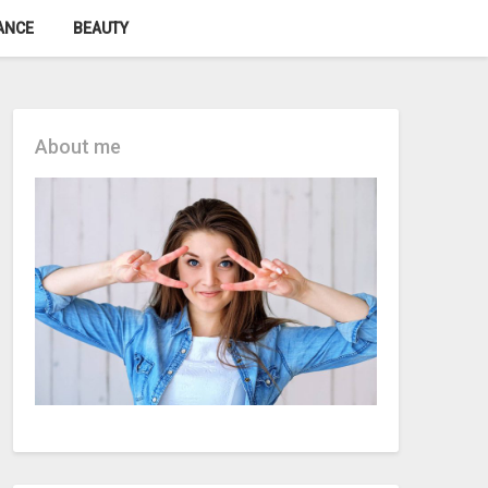
ANCE
BEAUTY
About me