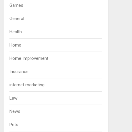
Games
General
Health
Home
Home Improvement
Insurance
internet marketing
Law
News
Pets