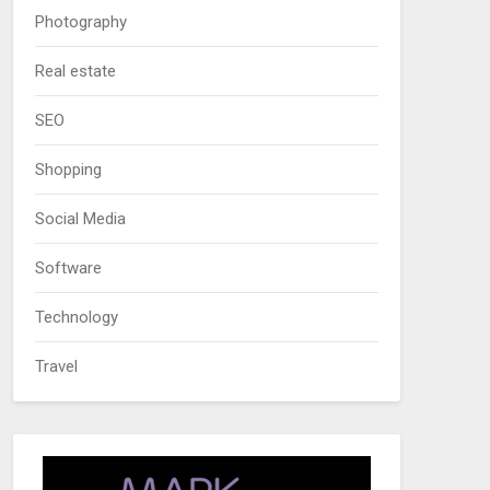
Photography
Real estate
SEO
Shopping
Social Media
Software
Technology
Travel