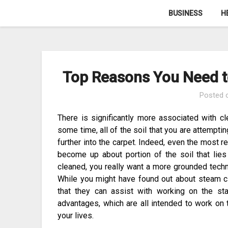
Skip
BUSINESS
H
to
content
Top Reasons You Need t
Posted
There is significantly more associated with cl
some time, all of the soil that you are attempt
further into the carpet. Indeed, even the most 
become up about portion of the soil that lies
cleaned, you really want a more grounded techni
While you might have found out about steam cl
that they can assist with working on the s
advantages, which are all intended to work on t
your lives.