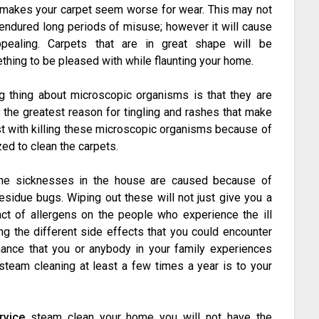
at makes your carpet seem worse for wear. This may not
e endured long periods of misuse; however it will cause
pealing. Carpets that are in great shape will be
ething to be pleased with while flaunting your home.
g thing about microscopic organisms is that they are
y the greatest reason for tingling and rashes that make
ist with killing these microscopic organisms because of
zed to clean the carpets.
 the sicknesses in the house are caused because of
esidue bugs. Wiping out these will not just give you a
ct of allergens on the people who experience the ill
ing the different side effects that you could encounter
hance that you or anybody in your family experiences
 steam cleaning at least a few times a year is to your
rvice
steam clean your home you will not have the