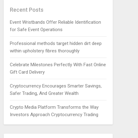
Recent Posts
Event Wristbands Offer Reliable Identification
for Safe Event Operations
Professional methods target hidden dirt deep
within upholstery fibres thoroughly
Celebrate Milestones Perfectly With Fast Online
Gift Card Delivery
Cryptocurrency Encourages Smarter Savings,
Safer Trading, And Greater Wealth
Crypto Media Platform Transforms the Way
Investors Approach Cryptocurrency Trading