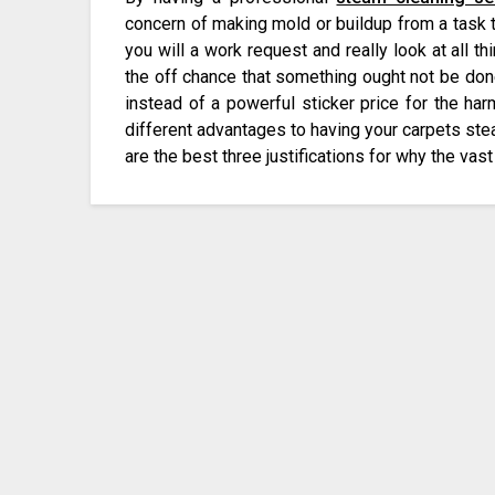
concern of making mold or buildup from a task 
you will a work request and really look at all t
the off chance that something ought not be don
instead of a powerful sticker price for the ha
different advantages to having your carpets ste
are the best three justifications for why the vas