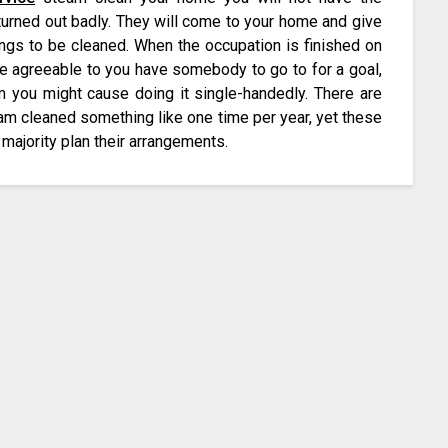
turned out badly. They will come to your home and give
hings to be cleaned. When the occupation is finished on
e agreeable to you have somebody to go to for a goal,
rm you might cause doing it single-handedly. There are
am cleaned something like one time per year, yet these
t majority plan their arrangements.