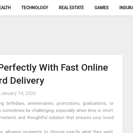
EALTH
TECHNOLOGY
REAL ESTATE
GAMES
INSUR
Perfectly With Fast Online
rd Delivery
n
January 14, 2026
g birthdays, anniversaries, promotions, graduations, or
n sometimes be challenging, especially when time is short.
nvenient, and thoughtful solution that ensures your loved
nce, allowing recipients to choose exactly what they want.