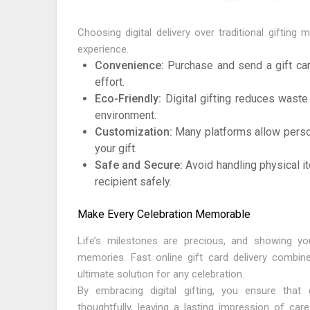
Choosing digital delivery over traditional gifting
experience.
Convenience:
Purchase and send a gift car
effort.
Eco-Friendly:
Digital gifting reduces waste
environment.
Customization:
Many platforms allow perso
your gift.
Safe and Secure:
Avoid handling physical it
recipient safely.
Make Every Celebration Memorable
Life’s milestones are precious, and showing yo
memories. Fast online gift card delivery combine
ultimate solution for any celebration.
By embracing digital gifting, you ensure tha
thoughtfully, leaving a lasting impression of car