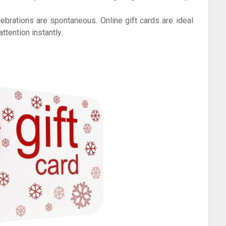
brations are spontaneous. Online gift cards are ideal
tention instantly.