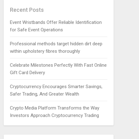
Recent Posts
Event Wristbands Offer Reliable Identification
for Safe Event Operations
Professional methods target hidden dirt deep
within upholstery fibres thoroughly
Celebrate Milestones Perfectly With Fast Online
Gift Card Delivery
Cryptocurrency Encourages Smarter Savings,
Safer Trading, And Greater Wealth
Crypto Media Platform Transforms the Way
Investors Approach Cryptocurrency Trading