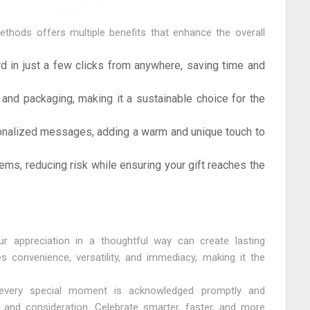
 methods offers multiple benefits that enhance the overall
d in just a few clicks from anywhere, saving time and
 and packaging, making it a sustainable choice for the
nalized messages, adding a warm and unique touch to
ems, reducing risk while ensuring your gift reaches the
ur appreciation in a thoughtful way can create lasting
s convenience, versatility, and immediacy, making it the
t every special moment is acknowledged promptly and
e and consideration. Celebrate smarter, faster, and more