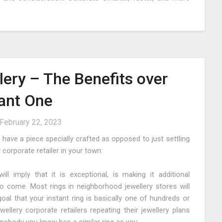
ery – The Benefits over
tant One
February 22, 2023
 have a piece specially crafted as opposed to just settling
corporate retailer in your town:
l imply that it is exceptional, is making it additional
o come. Most rings in neighborhood jewellery stores will
oal that your instant ring is basically one of hundreds or
lery corporate retailers repeating their jewellery plans