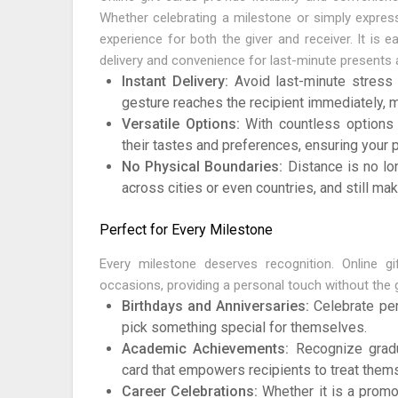
Whether celebrating a milestone or simply expressi
experience for both the giver and receiver. It is 
delivery and convenience for last-minute presents 
Instant Delivery:
Avoid last-minute stress w
gesture reaches the recipient immediately, ma
Versatile Options:
With countless options a
their tastes and preferences, ensuring your 
No Physical Boundaries:
Distance is no lo
across cities or even countries, and still mak
Perfect for Every Milestone
Every milestone deserves recognition. Online g
occasions, providing a personal touch without the
Birthdays and Anniversaries:
Celebrate per
pick something special for themselves.
Academic Achievements:
Recognize gradu
card that empowers recipients to treat them
Career Celebrations:
Whether it is a promot