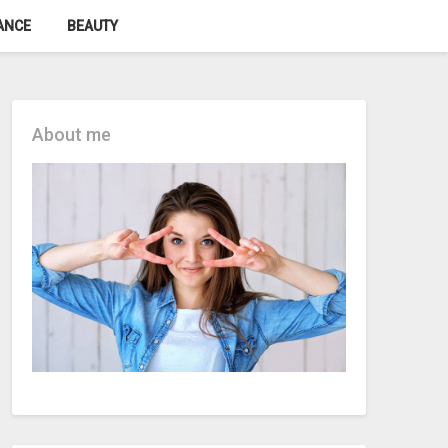
ANCE
BEAUTY
About me