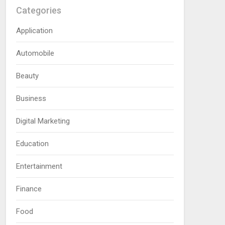
Categories
Application
Automobile
Beauty
Business
Digital Marketing
Education
Entertainment
Finance
Food