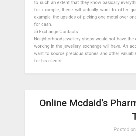
to such an extent that they know basically everyth
for example, these will actually want to offer gu
example, the upsides of picking one metal over on
for cash.
5) Exchange Contacts
Neighborhood jewellery shops would not have the e
working in the jewellery exchange will have. An ac
want to source precious stones and other valuabl
for his clients.
Online Mcdaid’s Pharm
Posted o