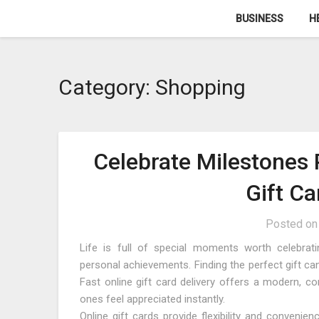
Skip
BUSINESS
H
to
content
Category:
Shopping
Celebrate Milestones 
Gift Ca
Posted o
Life is full of special moments worth celebratin
personal achievements. Finding the perfect gift ca
Fast online gift card delivery offers a modern, co
ones feel appreciated instantly.
Online gift cards provide flexibility and convenie