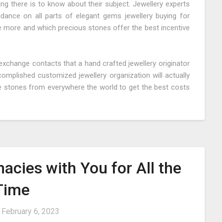
ing there is to know about their subject. Jewellery experts
idance on all parts of elegant gems jewellery buying for
e more and which precious stones offer the best incentive
xchange contacts that a hand crafted jewellery originator
complished customized jewellery organization will actually
e stones from everywhere the world to get the best costs
acies with You for All the
Time
n
February 6, 2023