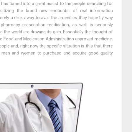
as turned into a great assist to the people searching for
ltizing the brand new encounter of real information
rely a click away to avail the amenities they hope by way
pharmacy prescription medication, as well, is seriously
 the world are drawing its gain. Essentially the thought of
e Food and Medication Administration approved medicine.
ple and, right now the specific situation is this that there
 men and women to purchase and acquire good quality