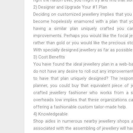
right the nation over, you might try and find that 
2) Designer and Upgrade Your #1 Plan
Deciding on customized jewellery implies that you 
become hopelessly enamored with a plan that you
having a similar plan uniquely crafted you c
improvements. Perhaps you would like the focal je
rather than gold or you would like the precious st
With specially designed jewellery as far as possible
3) Cost Benefits
You have found the ideal jewellery plan in a web-b
do not have any desire to roll out any improvement
to have that plan uniquely designed? The respons
planner, you could buy that equivalent piece of j
crafted jewellery fashioner who works from a st
overheads low implies that these organizations ca
offering a fashionable custom tailor-made help.
4) Knowledgeable
Shop aides in numerous nearby jewellery shops 
associated with the assembling of jewellery will h