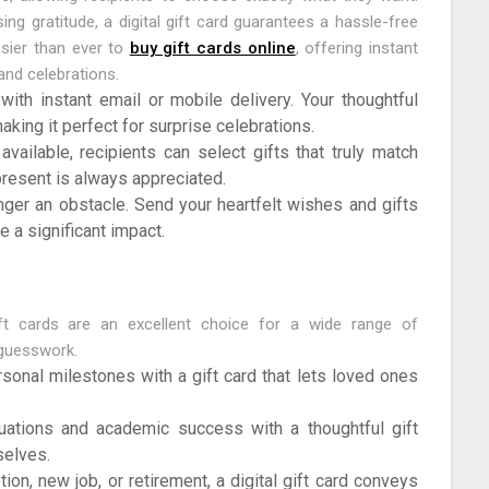
ng gratitude, a digital gift card guarantees a hassle-free
easier than ever to
buy gift cards online
, offering instant
and celebrations.
ith instant email or mobile delivery. Your thoughtful
king it perfect for surprise celebrations.
vailable, recipients can select gifts that truly match
present is always appreciated.
nger an obstacle. Send your heartfelt wishes and gifts
e a significant impact.
ift cards are an excellent choice for a wide range of
 guesswork.
sonal milestones with a gift card that lets loved ones
ations and academic success with a thoughtful gift
selves.
ion, new job, or retirement, a digital gift card conveys