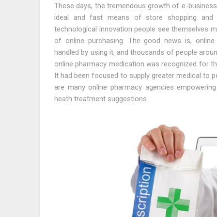
These days, the tremendous growth of e-business h
ideal and fast means of store shopping and u
technological innovation people see themselves me
of online purchasing. The good news is, online 
handled by using it, and thousands of people around
online pharmacy medication was recognized for th
It had been focused to supply greater medical to peo
are many online pharmacy agencies empowering
heath treatment suggestions.