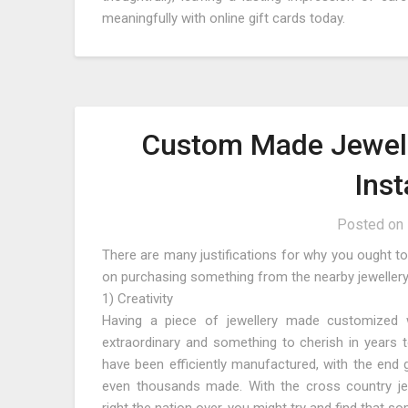
meaningfully with online gift cards today.
Custom Made Jewell
Ins
Posted on
There are many justifications for why you ought to
on purchasing something from the nearby jewellery 
1) Creativity
Having a piece of jewellery made customized wil
extraordinary and something to cherish in years t
have been efficiently manufactured, with the end g
even thousands made. With the cross country jewel