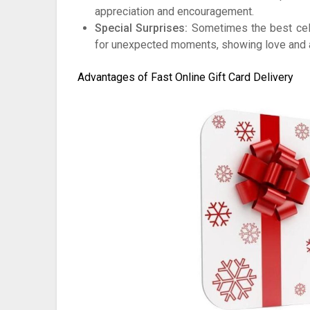
appreciation and encouragement.
Special Surprises:
Sometimes the best cele
for unexpected moments, showing love and at
Advantages of Fast Online Gift Card Delivery