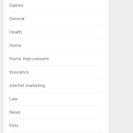
Games
General
Health
Home
Home Improvement
Insurance
internet marketing
Law
News
Pets