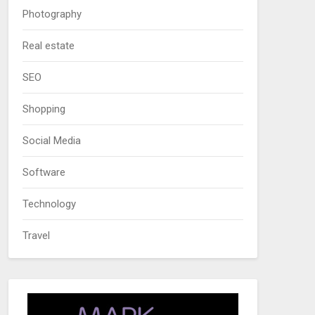
Photography
Real estate
SEO
Shopping
Social Media
Software
Technology
Travel