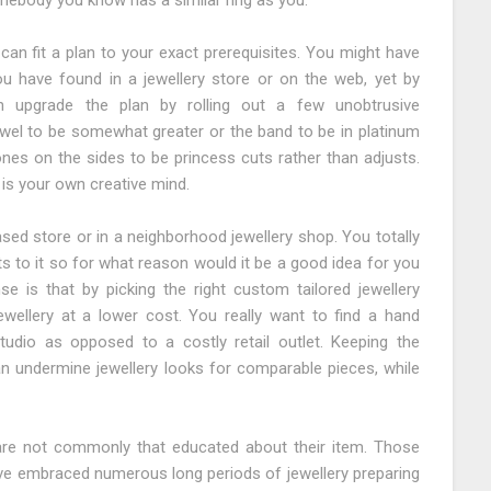
somebody you know has a similar ring as you.
can fit a plan to your exact prerequisites. You might have
 have found in a jewellery store or on the web, yet by
an upgrade the plan by rolling out a few unobtrusive
wel to be somewhat greater or the band to be in platinum
ones on the sides to be princess cuts rather than adjusts.
 is your own creative mind.
ased store or in a neighborhood jewellery shop. You totally
s to it so for what reason would it be a good idea for you
e is that by picking the right custom tailored jewellery
ewellery at a lower cost. You really want to find a hand
udio as opposed to a costly retail outlet. Keeping the
n undermine jewellery looks for comparable pieces, while
are not commonly that educated about their item. Those
ave embraced numerous long periods of jewellery preparing