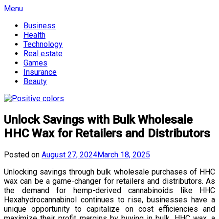
Skip
Menu
to
Business
content
Health
Technology
Real estate
Games
Insurance
Beauty
Unlock Savings with Bulk Wholesale
HHC Wax for Retailers and Distributors
Posted on
August 27, 2024
March 18, 2025
Unlocking savings through bulk wholesale purchases of HHC
wax can be a game-changer for retailers and distributors. As
the demand for hemp-derived cannabinoids like HHC
Hexahydrocannabinol continues to rise, businesses have a
unique opportunity to capitalize on cost efficiencies and
maximize their profit margins by buying in bulk. HHC wax, a