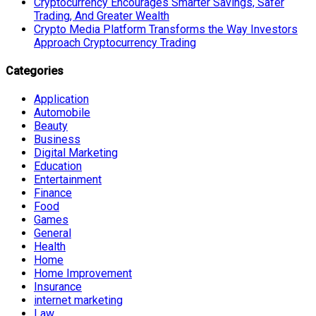
Cryptocurrency Encourages Smarter Savings, Safer
Trading, And Greater Wealth
Crypto Media Platform Transforms the Way Investors
Approach Cryptocurrency Trading
Categories
Application
Automobile
Beauty
Business
Digital Marketing
Education
Entertainment
Finance
Food
Games
General
Health
Home
Home Improvement
Insurance
internet marketing
Law