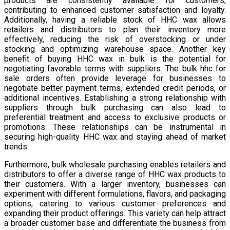
products are consistently available for customers,
contributing to enhanced customer satisfaction and loyalty.
Additionally, having a reliable stock of HHC wax allows
retailers and distributors to plan their inventory more
effectively, reducing the risk of overstocking or under
stocking and optimizing warehouse space. Another key
benefit of buying HHC wax in bulk is the potential for
negotiating favorable terms with suppliers. The bulk hhc for
sale orders often provide leverage for businesses to
negotiate better payment terms, extended credit periods, or
additional incentives. Establishing a strong relationship with
suppliers through bulk purchasing can also lead to
preferential treatment and access to exclusive products or
promotions. These relationships can be instrumental in
securing high-quality HHC wax and staying ahead of market
trends.
Furthermore, bulk wholesale purchasing enables retailers and
distributors to offer a diverse range of HHC wax products to
their customers. With a larger inventory, businesses can
experiment with different formulations, flavors, and packaging
options, catering to various customer preferences and
expanding their product offerings. This variety can help attract
a broader customer base and differentiate the business from