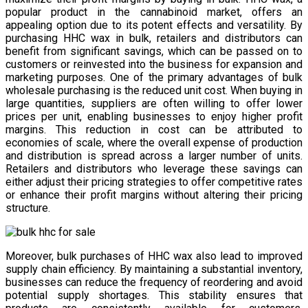
popular product in the cannabinoid market, offers an
appealing option due to its potent effects and versatility. By
purchasing HHC wax in bulk, retailers and distributors can
benefit from significant savings, which can be passed on to
customers or reinvested into the business for expansion and
marketing purposes. One of the primary advantages of bulk
wholesale purchasing is the reduced unit cost. When buying in
large quantities, suppliers are often willing to offer lower
prices per unit, enabling businesses to enjoy higher profit
margins. This reduction in cost can be attributed to
economies of scale, where the overall expense of production
and distribution is spread across a larger number of units.
Retailers and distributors who leverage these savings can
either adjust their pricing strategies to offer competitive rates
or enhance their profit margins without altering their pricing
structure.
Moreover, bulk purchases of HHC wax also lead to improved
supply chain efficiency. By maintaining a substantial inventory,
businesses can reduce the frequency of reordering and avoid
potential supply shortages. This stability ensures that