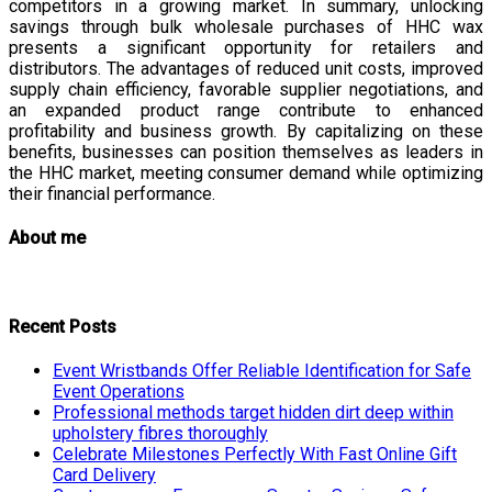
competitors in a growing market. In summary, unlocking
savings through bulk wholesale purchases of HHC wax
presents a significant opportunity for retailers and
distributors. The advantages of reduced unit costs, improved
supply chain efficiency, favorable supplier negotiations, and
an expanded product range contribute to enhanced
profitability and business growth. By capitalizing on these
benefits, businesses can position themselves as leaders in
the HHC market, meeting consumer demand while optimizing
their financial performance.
About me
Recent Posts
Event Wristbands Offer Reliable Identification for Safe
Event Operations
Professional methods target hidden dirt deep within
upholstery fibres thoroughly
Celebrate Milestones Perfectly With Fast Online Gift
Card Delivery