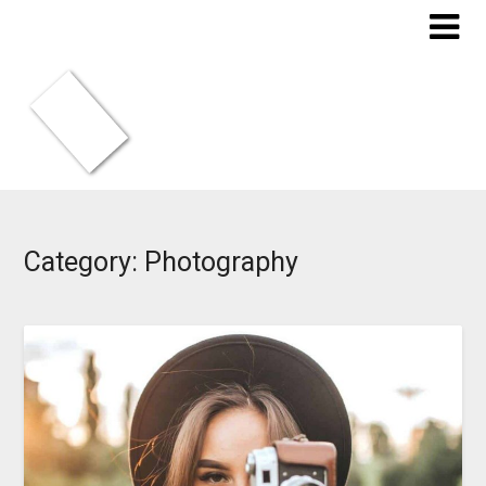
Skip
to
content
Category:
Photography