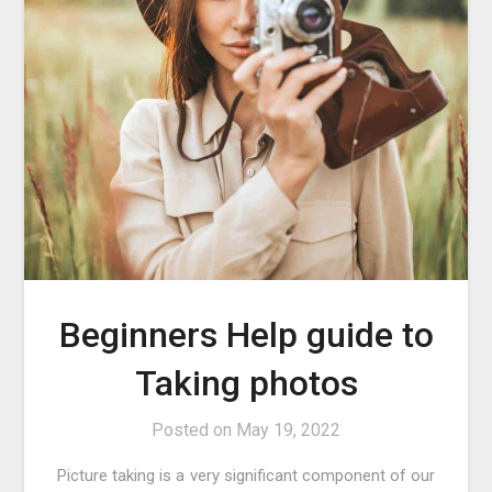
Beginners Help guide to
Taking photos
Posted on
May 19, 2022
Picture taking is a very significant component of our