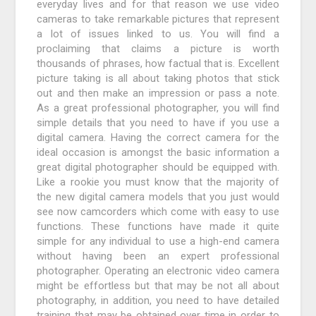
everyday lives and for that reason we use video
cameras to take remarkable pictures that represent
a lot of issues linked to us. You will find a
proclaiming that claims a picture is worth
thousands of phrases, how factual that is. Excellent
picture taking is all about taking photos that stick
out and then make an impression or pass a note.
As a great professional photographer, you will find
simple details that you need to have if you use a
digital camera. Having the correct camera for the
ideal occasion is amongst the basic information a
great digital photographer should be equipped with.
Like a rookie you must know that the majority of
the new digital camera models that you just would
see now camcorders which come with easy to use
functions. These functions have made it quite
simple for any individual to use a high-end camera
without having been an expert professional
photographer. Operating an electronic video camera
might be effortless but that may be not all about
photography, in addition, you need to have detailed
training that may be obtained over time in order to