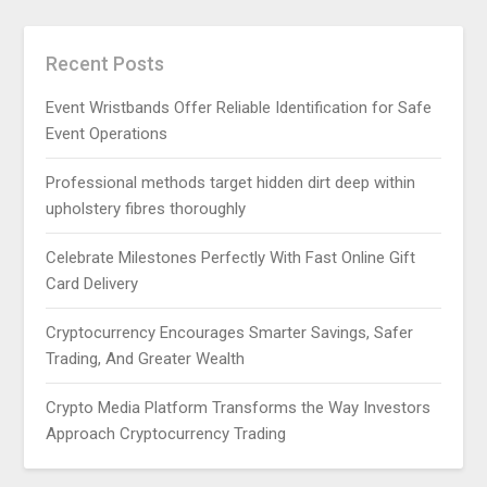
Recent Posts
Event Wristbands Offer Reliable Identification for Safe
Event Operations
Professional methods target hidden dirt deep within
upholstery fibres thoroughly
Celebrate Milestones Perfectly With Fast Online Gift
Card Delivery
Cryptocurrency Encourages Smarter Savings, Safer
Trading, And Greater Wealth
Crypto Media Platform Transforms the Way Investors
Approach Cryptocurrency Trading