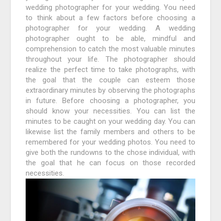
wedding photographer for your wedding. You need
to think about a few factors before choosing a
photographer for your wedding. A wedding
photographer ought to be able, mindful and
comprehension to catch the most valuable minutes
throughout your life. The photographer should
realize the perfect time to take photographs, with
the goal that the couple can esteem those
extraordinary minutes by observing the photographs
in future. Before choosing a photographer, you
should know your necessities. You can list the
minutes to be caught on your wedding day. You can
likewise list the family members and others to be
remembered for your wedding photos. You need to
give both the rundowns to the chose individual, with
the goal that he can focus on those recorded
necessities.