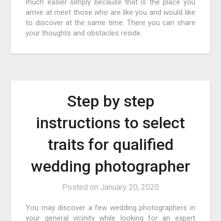
much easier simply because that is the place you
arrive at meet those who are like you and would like
to discover at the same time. There you can share
your thoughts and obstacles reside.
Step by step
instructions to select
traits for qualified
wedding photographer
Posted on
January 20, 2020
You may discover a few wedding photographers in
your general vicinity while looking for an expert