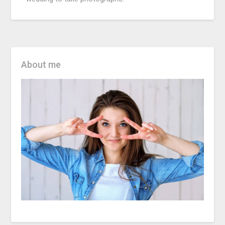
About me