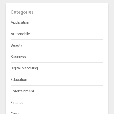
Categories
Application
Automobile
Beauty
Business
Digital Marketing
Education
Entertainment
Finance
Food