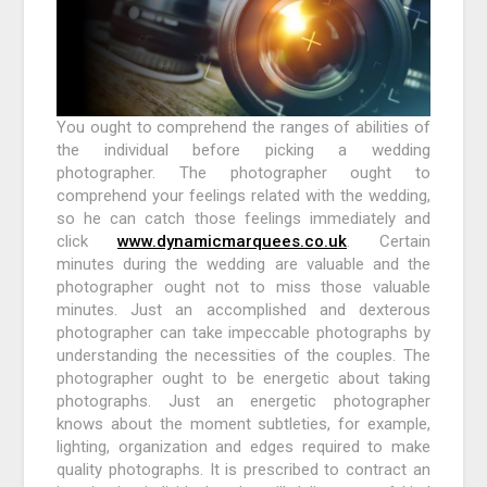
You ought to comprehend the ranges of abilities of
the individual before picking a wedding
photographer. The photographer ought to
comprehend your feelings related with the wedding,
so he can catch those feelings immediately and
click
www.dynamicmarquees.co.uk
. Certain
minutes during the wedding are valuable and the
photographer ought not to miss those valuable
minutes. Just an accomplished and dexterous
photographer can take impeccable photographs by
understanding the necessities of the couples. The
photographer ought to be energetic about taking
photographs. Just an energetic photographer
knows about the moment subtleties, for example,
lighting, organization and edges required to make
quality photographs. It is prescribed to contract an