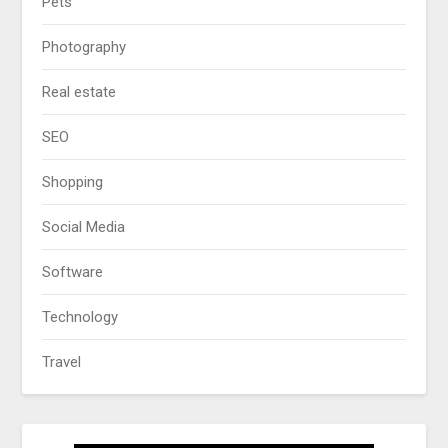
Pets
Photography
Real estate
SEO
Shopping
Social Media
Software
Technology
Travel