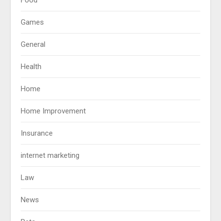
Games
General
Health
Home
Home Improvement
Insurance
internet marketing
Law
News