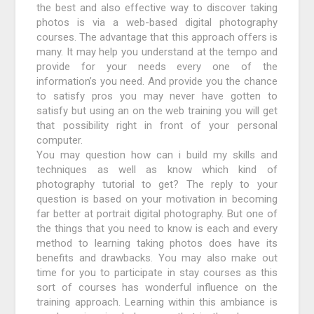
the best and also effective way to discover taking
photos is via a web-based digital photography
courses. The advantage that this approach offers is
many. It may help you understand at the tempo and
provide for your needs every one of the
information’s you need. And provide you the chance
to satisfy pros you may never have gotten to
satisfy but using an on the web training you will get
that possibility right in front of your personal
computer.
You may question how can i build my skills and
techniques as well as know which kind of
photography tutorial to get? The reply to your
question is based on your motivation in becoming
far better at portrait digital photography. But one of
the things that you need to know is each and every
method to learning taking photos does have its
benefits and drawbacks. You may also make out
time for you to participate in stay courses as this
sort of courses has wonderful influence on the
training approach. Learning within this ambiance is