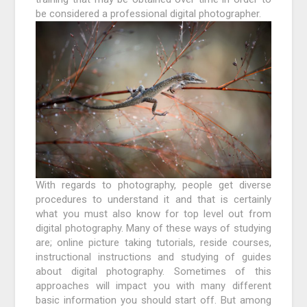
be considered a professional digital photographer.
With regards to photography, people get diverse
procedures to understand it and that is certainly
what you must also know for top level out from
digital photography. Many of these ways of studying
are; online picture taking tutorials, reside courses,
instructional instructions and studying of guides
about digital photography. Sometimes of this
approaches will impact you with many different
basic information you should start off. But among