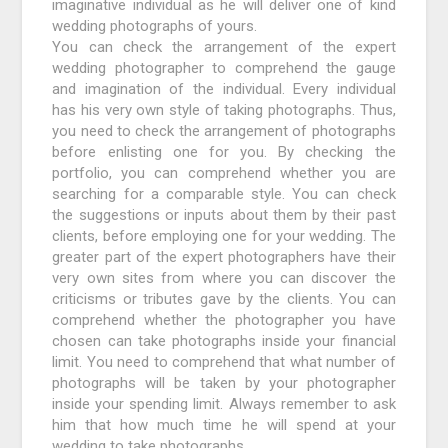
imaginative individual as he will deliver one of kind
wedding photographs of yours.
You can check the arrangement of the expert
wedding photographer to comprehend the gauge
and imagination of the individual. Every individual
has his very own style of taking photographs. Thus,
you need to check the arrangement of photographs
before enlisting one for you. By checking the
portfolio, you can comprehend whether you are
searching for a comparable style. You can check
the suggestions or inputs about them by their past
clients, before employing one for your wedding. The
greater part of the expert photographers have their
very own sites from where you can discover the
criticisms or tributes gave by the clients. You can
comprehend whether the photographer you have
chosen can take photographs inside your financial
limit. You need to comprehend that what number of
photographs will be taken by your photographer
inside your spending limit. Always remember to ask
him that how much time he will spend at your
wedding to take photographs.