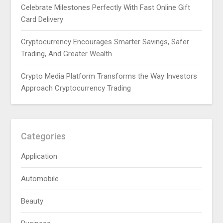
Celebrate Milestones Perfectly With Fast Online Gift
Card Delivery
Cryptocurrency Encourages Smarter Savings, Safer
Trading, And Greater Wealth
Crypto Media Platform Transforms the Way Investors
Approach Cryptocurrency Trading
Categories
Application
Automobile
Beauty