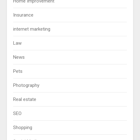
Home Improvement
Insurance
internet marketing
Law
News
Pets
Photography
Real estate
SEO
Shopping