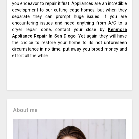
you endeavor to repair it first. Appliances are an incredible
development to our cutting edge homes, but when they
separate they can prompt huge issues. If you are
encountering issues and need anything from A/C to a
dryer repair done, contact your close by
Kenmore
Appliance Repair In San Diego
. Yet again they will have
the choice to restore your home to its not unforeseen
circumstance in no time, put away you broad money and
effort all the while.
About me