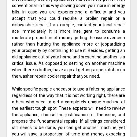
conventional, in this way slowing down you more in energy
bills. In case you are experiencing a difficulty and you
accept that you could require a broiler repair or a
dishwasher repair, for example, contact your local repair
ace immediately. It is more intelligent to consume a
moderate proportion of money getting the issue overseen
rather than hurting the appliance more or jeopardizing
your prosperity by continuing to use it. Besides, getting an
old appliance out of your home and presenting another is a
critical issue. As opposed to settling on another machine
when there is bother, have a go at getting a specialist to do
the washer repair, cooler repair that you need.
While specific people endeavor to use a faltering appliance
regardless of the way that it is not working right, there are
others who need to get a completely unique machine at
the earliest tough spot. These experts will need to review
the appliance, choose the justification for the issue, and
propose the fundamental repairs. If all things considered
still needs to be done, you can get another machine, yet
you will save a proportion of time and money expecting