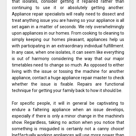
that isolates, consider getting it repaired rather than
continuing to use it or absolutely getting another.
Appliance repair specialists will really need to dissect and
treat anything issue you are having so your appliance is all
set again in a matter of seconds. We rely overwhelmingly
upon appliances in our homes. From cooking to cleaning to
simply keeping our homes pleasant, appliances help us
with participating in an extraordinary individual fulfillment.
In any case, when one isolates, it can seem like everything
is out of harmony considering the way that our major
timetables need to change so much. As opposed to either
living with the issue or tossing the machine for another
appliance, contact a huge appliance repair master to check
whether the issue is fixable. Repairs are functional
technique for getting your family back to how it should be.
For specific people, it will in general be captivating to
endure a faltering appliance when an issue develops,
especially if there is only a minor change in the machine’s
show. Regardless, taking no action when you notice that
something is misguided is certainly not a canny choice!
Ineffectually working appliances will use more power than