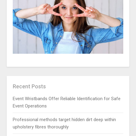
Recent Posts
Event Wristbands Offer Reliable Identification for Safe
Event Operations
Professional methods target hidden dirt deep within
upholstery fibres thoroughly