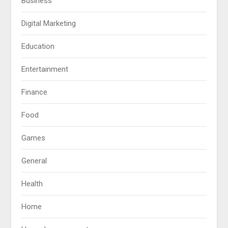
Business
Digital Marketing
Education
Entertainment
Finance
Food
Games
General
Health
Home