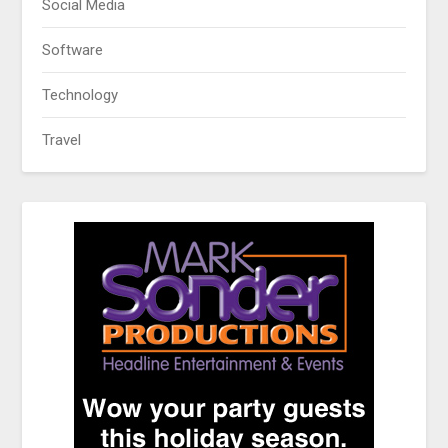
Social Media
Software
Technology
Travel