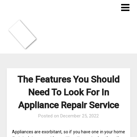
Skip
to
content
The Features You Should
Need To Look For In
Appliance Repair Service
Posted on
December 25, 2022
Appliances are exorbitant, so if you have one in your home