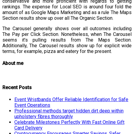
conservative and more proficient with regards to getting
rankings. The expense for Local SEO is around four fold the
amount of as Google Maps Marketing and as a rule The Maps
Section results show up over all The Organic Section.
The Carousel generally shows over all outcomes including
The Pay per Click Section. Nonetheless, when The Carousel
seems it’s pulling results from The Maps Section.
Additionally, The Carousel results show up for explicit wide
terms, for example, pizza and eatery for the present.
About me
Recent Posts
Event Wristbands Offer Reliable Identification for Safe
Event Operations
Professional methods target hidden dirt deep within
upholstery fibres thoroughly
Celebrate Milestones Perfectly With Fast Online Gift
Card Delivery
Cryptocurrency Encourages Smarter Savings, Safer