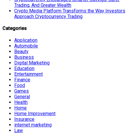
Trading, And Greater Wealth
Crypto Media Platform Transforms the Way Investors
Approach Cryptocurrency Trading
Categories
Application
Automobile
Beauty
Business
Digital Marketing
Education
Entertainment
Finance
Food
Games
General
Health
Home
Home Improvement
Insurance
internet marketing
Law