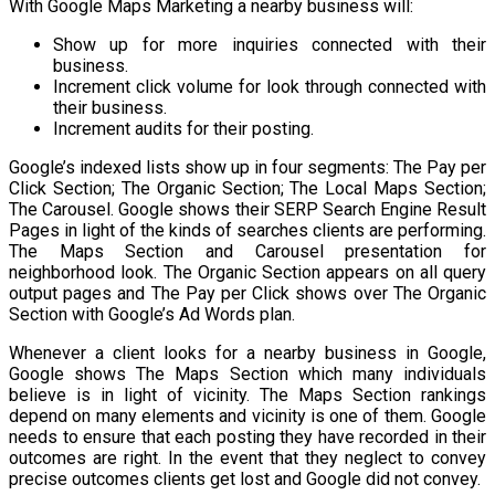
With Google Maps Marketing a nearby business will:
Show up for more inquiries connected with their
business.
Increment click volume for look through connected with
their business.
Increment audits for their posting.
Google’s indexed lists show up in four segments: The Pay per
Click Section; The Organic Section; The Local Maps Section;
The Carousel. Google shows their SERP Search Engine Result
Pages in light of the kinds of searches clients are performing.
The Maps Section and Carousel presentation for
neighborhood look. The Organic Section appears on all query
output pages and The Pay per Click shows over The Organic
Section with Google’s Ad Words plan.
Whenever a client looks for a nearby business in Google,
Google shows The Maps Section which many individuals
believe is in light of vicinity. The Maps Section rankings
depend on many elements and vicinity is one of them. Google
needs to ensure that each posting they have recorded in their
outcomes are right. In the event that they neglect to convey
precise outcomes clients get lost and Google did not convey.