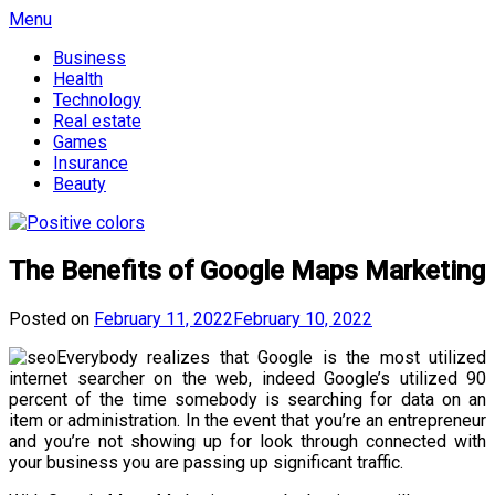
Skip
Menu
to
Business
content
Health
Technology
Real estate
Games
Insurance
Beauty
The Benefits of Google Maps Marketing
Posted on
February 11, 2022
February 10, 2022
Everybody realizes that Google is the most utilized
internet searcher on the web, indeed Google’s utilized 90
percent of the time somebody is searching for data on an
item or administration. In the event that you’re an entrepreneur
and you’re not showing up for look through connected with
your business you are passing up significant traffic.