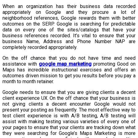
When an organization has their business data recorded
appropriately on Google and they procure a lot of
neighborhood references, Google rewards them with better
outcomes on the SERP. Google is searching for predictable
data on every one of the sites/catalogs that have your
business references recorded. It’s vital to ensure that your
business Name, Address and Phone Number NAP are
completely recorded appropriately.
On the off chance that you do not have time and need
assistance with
google map marketing
promoting Good on
Maps has incredible instructional exercises and offers an
outcomes driven mission to get you results before you pay a
month to month retainer.
Google needs to ensure that you are giving clients a decent
client experience UX. On the off chance that your business is
not giving clients a decent encounter Google would not
present your posting as frequently. The most effective way to
test client experience is with A/B testing, A/B testing will
assist with making testing various varieties of every one of
your pages to ensure that your clients are tracking down what
they were searching for Google’s Maps Marketing is more