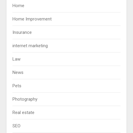
Home
Home Improvement
Insurance
internet marketing
Law
News
Pets
Photography
Real estate
SEO