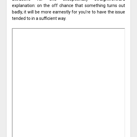
explanation: on the off chance that something turns out
badly, it will be more earnestly for you’re to have the issue
tended to in a sufficient way.