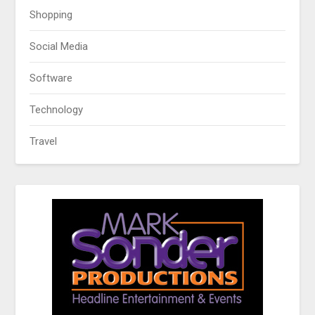
Shopping
Social Media
Software
Technology
Travel