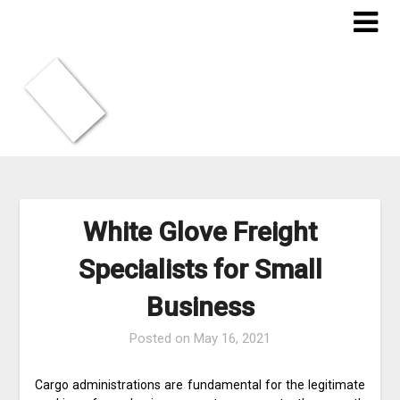
Skip
to
content
White Glove Freight
Specialists for Small
Business
Posted on
May 16, 2021
Cargo administrations are fundamental for the legitimate