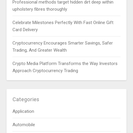
Professional methods target hidden dirt deep within
upholstery fibres thoroughly
Celebrate Milestones Perfectly With Fast Online Gift
Card Delivery
Cryptocurrency Encourages Smarter Savings, Safer
Trading, And Greater Wealth
Crypto Media Platform Transforms the Way Investors
Approach Cryptocurrency Trading
Categories
Application
Automobile