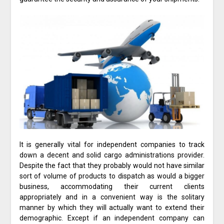
It is generally vital for independent companies to track
down a decent and solid cargo administrations provider.
Despite the fact that they probably would not have similar
sort of volume of products to dispatch as would a bigger
business, accommodating their current clients
appropriately and in a convenient way is the solitary
manner by which they will actually want to extend their
demographic. Except if an independent company can