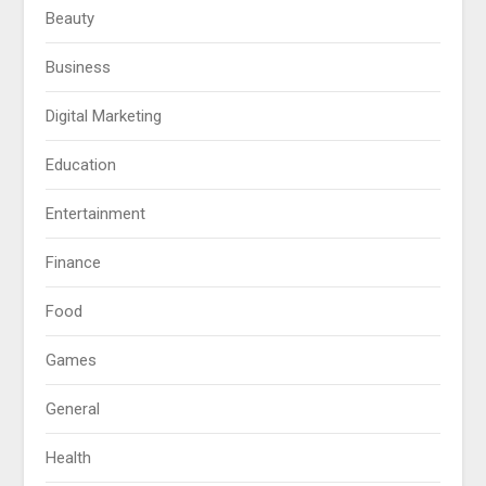
Beauty
Business
Digital Marketing
Education
Entertainment
Finance
Food
Games
General
Health