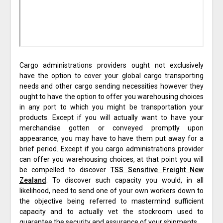
Cargo administrations providers ought not exclusively
have the option to cover your global cargo transporting
needs and other cargo sending necessities however they
ought to have the option to offer you warehousing choices
in any port to which you might be transportation your
products. Except if you will actually want to have your
merchandise gotten or conveyed promptly upon
appearance, you may have to have them put away for a
brief period. Except if you cargo administrations provider
can offer you warehousing choices, at that point you will
be compelled to discover
TSS Sensitive Freight New
Zealand
. To discover such capacity you would, in all
likelihood, need to send one of your own workers down to
the objective being referred to mastermind sufficient
capacity and to actually vet the stockroom used to
guarantee the security and assurance of your shipments.