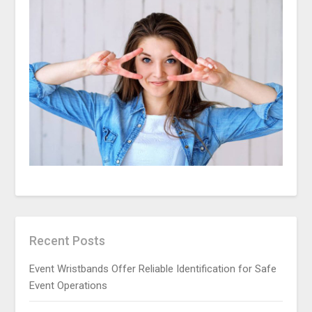
Recent Posts
Event Wristbands Offer Reliable Identification for Safe
Event Operations