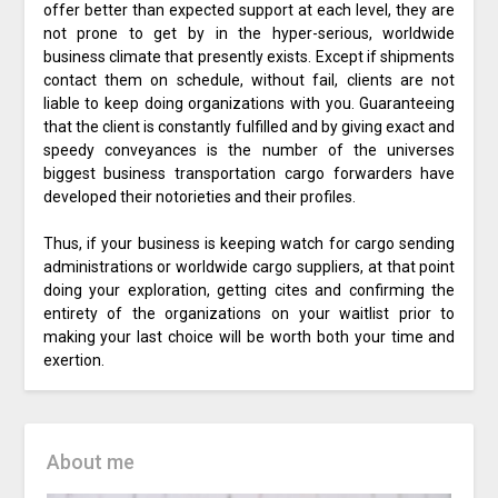
offer better than expected support at each level, they are
not prone to get by in the hyper-serious, worldwide
business climate that presently exists. Except if shipments
contact them on schedule, without fail, clients are not
liable to keep doing organizations with you. Guaranteeing
that the client is constantly fulfilled and by giving exact and
speedy conveyances is the number of the universes
biggest business transportation cargo forwarders have
developed their notorieties and their profiles.
Thus, if your business is keeping watch for cargo sending
administrations or worldwide cargo suppliers, at that point
doing your exploration, getting cites and confirming the
entirety of the organizations on your waitlist prior to
making your last choice will be worth both your time and
exertion.
About me