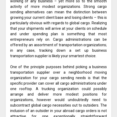
working of any business – yet more so to the smooth
activity of more modest organizations. Strong cargo
sending alternatives can mean the distinction between
growing your current client base and losing clients – this is
particularly obvious with regards to global cargo. Realizing
that your shipments will arrive at your clients on schedule
and under spending plan is something that most
entrepreneurs rely on. Cargo administrations can be
offered by an assortment of transportation organizations;
in any case, tracking down a set up business
transportation supplier is likely your smartest choice.
One of the principle purposes behind picking a business
transportation supplier over a neighborhood moving
organization for your cargo sending needs is that the
specific provider can cover all cargo administrations under
one rooftop. A trucking organization could possibly
arrange and deliver more modest positions for
organizations, however would undoubtedly need to
subcontract global cargo necessities out to outsiders. The
inclusion of an outsider in your abroad cargo orders is not
attractive for one exceptionally straightforward