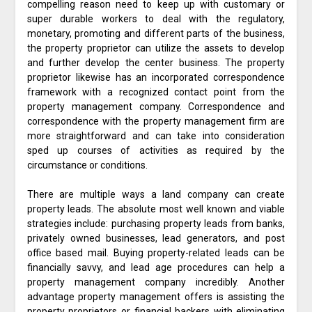
compelling reason need to keep up with customary or
super durable workers to deal with the regulatory,
monetary, promoting and different parts of the business,
the property proprietor can utilize the assets to develop
and further develop the center business. The property
proprietor likewise has an incorporated correspondence
framework with a recognized contact point from the
property management company. Correspondence and
correspondence with the property management firm are
more straightforward and can take into consideration
sped up courses of activities as required by the
circumstance or conditions.
There are multiple ways a land company can create
property leads. The absolute most well known and viable
strategies include: purchasing property leads from banks,
privately owned businesses, lead generators, and post
office based mail. Buying property-related leads can be
financially savvy, and lead age procedures can help a
property management company incredibly. Another
advantage property management offers is assisting the
property proprietors or financial backers with eliminating