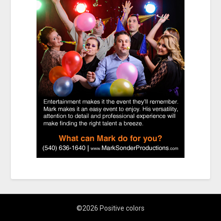
©2026 Positive colors