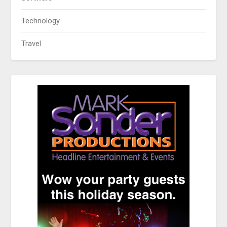
Technology
Travel