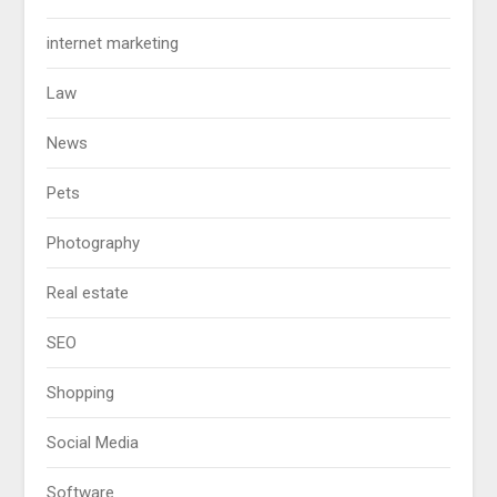
internet marketing
Law
News
Pets
Photography
Real estate
SEO
Shopping
Social Media
Software