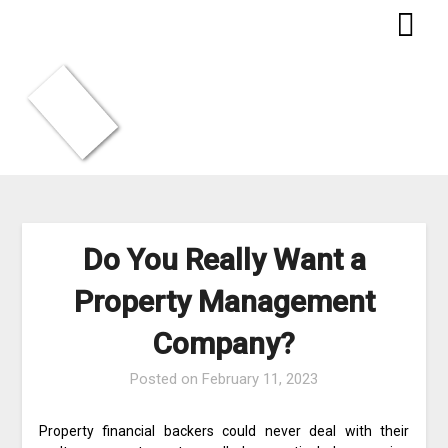
Skip
to
content
Do You Really Want a
Property Management
Company?
Posted on
February 11, 2023
Property financial backers could never deal with their