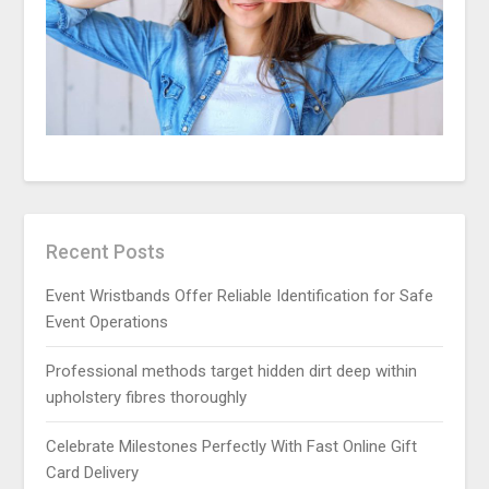
Recent Posts
Event Wristbands Offer Reliable Identification for Safe
Event Operations
Professional methods target hidden dirt deep within
upholstery fibres thoroughly
Celebrate Milestones Perfectly With Fast Online Gift
Card Delivery