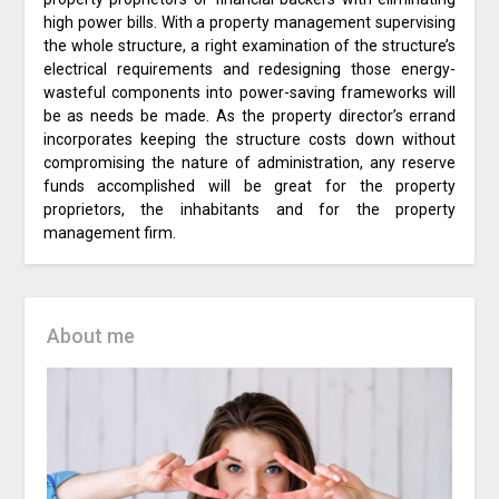
high power bills. With a property management supervising
the whole structure, a right examination of the structure’s
electrical requirements and redesigning those energy-
wasteful components into power-saving frameworks will
be as needs be made. As the property director’s errand
incorporates keeping the structure costs down without
compromising the nature of administration, any reserve
funds accomplished will be great for the property
proprietors, the inhabitants and for the property
management firm.
About me