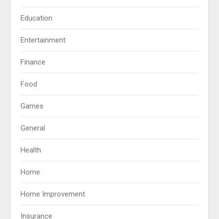
Education
Entertainment
Finance
Food
Games
General
Health
Home
Home Improvement
Insurance