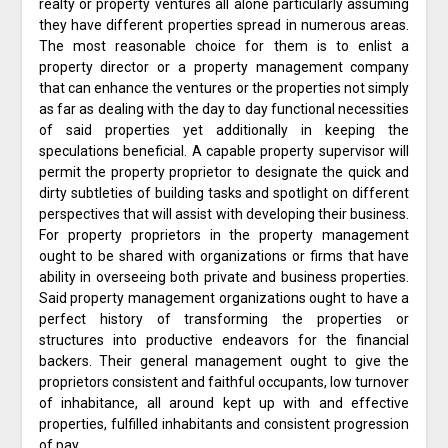
realty or property ventures all alone particularly assuming
they have different properties spread in numerous areas.
The most reasonable choice for them is to enlist a
property director or a property management company
that can enhance the ventures or the properties not simply
as far as dealing with the day to day functional necessities
of said properties yet additionally in keeping the
speculations beneficial. A capable property supervisor will
permit the property proprietor to designate the quick and
dirty subtleties of building tasks and spotlight on different
perspectives that will assist with developing their business.
For property proprietors in the property management
ought to be shared with organizations or firms that have
ability in overseeing both private and business properties.
Said property management organizations ought to have a
perfect history of transforming the properties or
structures into productive endeavors for the financial
backers. Their general management ought to give the
proprietors consistent and faithful occupants, low turnover
of inhabitance, all around kept up with and effective
properties, fulfilled inhabitants and consistent progression
of pay.