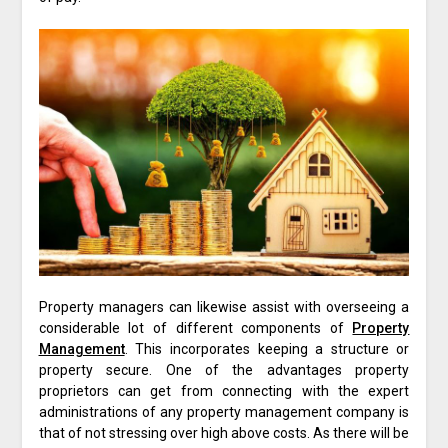
Property managers can likewise assist with overseeing a
considerable lot of different components of
Property
Management
. This incorporates keeping a structure or
property secure. One of the advantages property
proprietors can get from connecting with the expert
administrations of any property management company is
that of not stressing over high above costs. As there will be