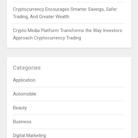
Cryptocurrency Encourages Smarter Savings, Safer
Trading, And Greater Wealth
Crypto Media Platform Transforms the Way Investors
Approach Cryptocurrency Trading
Categories
Application
Automobile
Beauty
Business
Digital Marketing