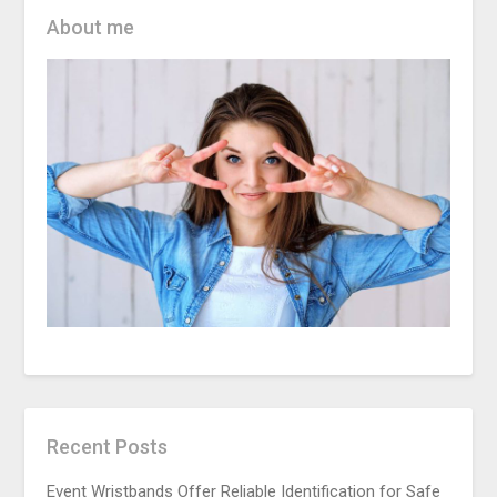
About me
Recent Posts
Event Wristbands Offer Reliable Identification for Safe