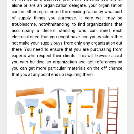
alone or are an organization delegate, your organization
can be either represented the deciding factor by what sort
of supply things you purchase. It very well may be
troublesome, notwithstanding, to find organizations that
accompany a decent standing who can meet each
electrical need that you might have and you would rather
not make your supply buys from only any organization out
there. You need to ensure that you are purchasing from
experts who respect their clients. This will likewise assist
you with building an organization and get references so
you can get more particular materials on the off chance
that you at any point end up requiring them.