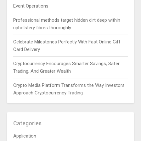
Event Operations
Professional methods target hidden dirt deep within
upholstery fibres thoroughly
Celebrate Milestones Perfectly With Fast Online Gift
Card Delivery
Cryptocurrency Encourages Smarter Savings, Safer
Trading, And Greater Wealth
Crypto Media Platform Transforms the Way Investors
Approach Cryptocurrency Trading
Categories
Application