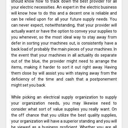
should know how to track down the best provider for all
your electric necessities. An expert in the electric business
will know how to do this and a decent one is reliable and
can be relied upon for all your future supply needs. You
can never expect, notwithstanding, that your provider will
actually want or have the option to convey your supplies to
you whenever, so the most ideal way to stay away from
defer in sorting your machines out, is consistently have a
back load of probably the main pieces of your machines. In
the event that your machines in all actuality do separate
out of the blue, the provider might need to arrange the
items, making it harder to sort it out right away. Having
them close by will assist you with staying away from the
deficiency of the time and cash that a postponement
might set you back.
While picking an electrical supply organization to supply
your organization needs, you may likewise need to
consider what sort of value supplies you really want. On
the off chance that you utilize the best quality supplies,
your organization will have a superior standing and you will
be viewed as a business proficient. Whether you are all