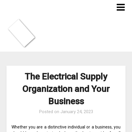
Skip
to
content
The Electrical Supply
Organization and Your
Business
Posted on
January 24, 2023
Whether you are a distinctive individual or a business, you