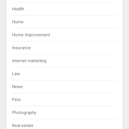
Health
Home
Home Improvement
Insurance
internet marketing
Law
News
Pets
Photography
Real estate