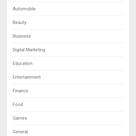
Automobile
Beauty
Business
Digital Marketing
Education
Entertainment
Finance
Food
Games
General