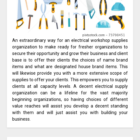
An extraordinary way for an electrical workshop supplies
organization to make ready for fresher organizations to
secure their opportunity and grow their business and client
base is to offer their clients the choices of name brand
items and what are designated house brand items. This
will likewise provide you with a more extensive scope of
supplies to offer your clients. This empowers you to supply
clients at all capacity levels. A decent electrical supply
organization can be a lifeline for the vast majority
beginning organizations, so having choices of different
value reaches will assist you develop a decent standing
with them and will just assist you with building your
business.