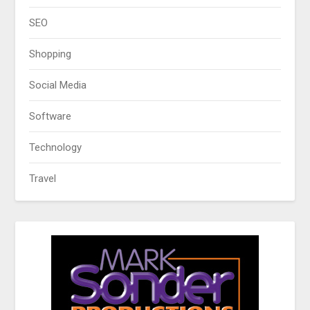
SEO
Shopping
Social Media
Software
Technology
Travel